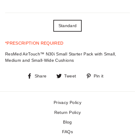
TITLE
Standard
*PRESCRIPTION REQUIRED
ResMed AirTouch™ N30i Small Starter Pack with Small,
Medium and Small-Wide Cushions
Share
Tweet
Pin
Share
Tweet
Pin it
on
on
on
Facebook
Twitter
Pinterest
Privacy Policy
Return Policy
Blog
FAQs