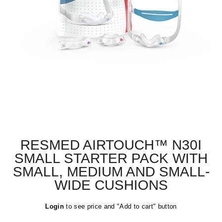
RESMED AIRTOUCH™ N30I
SMALL STARTER PACK WITH
SMALL, MEDIUM AND SMALL-
WIDE CUSHIONS
Regular
Login
to see price and "Add to cart" button
price