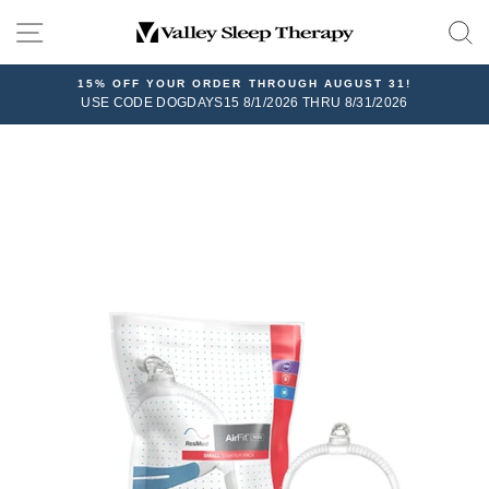
Skip
SITE NAVIGATION
to
content
15% OFF YOUR ORDER THROUGH AUGUST 31!
USE CODE DOGDAYS15 8/1/2026 THRU 8/31/2026