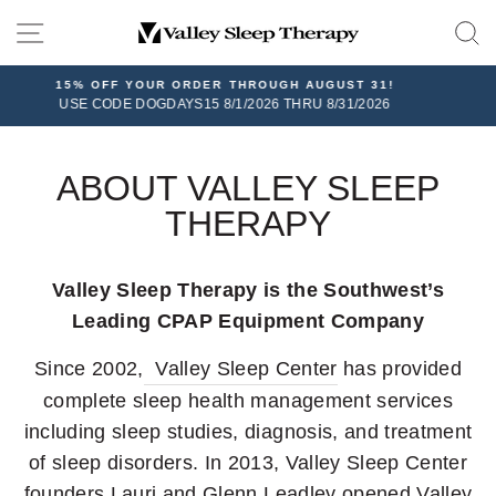
Skip
SITE NAVIGATION
to
content
HROUGH AUGUST 31!
FREE SHIPPIN
2026 THRU 8/31/2026
On all orders over $100, plus 30-day
ABOUT VALLEY SLEEP
THERAPY
Valley Sleep Therapy is the Southwest’s
Leading CPAP Equipment Company
Since 2002,
Valley Sleep Center
has provided
complete sleep health management services
including sleep studies, diagnosis, and treatment
of sleep disorders. In 2013, Valley Sleep Center
founders Lauri and Glenn Leadley opened Valley