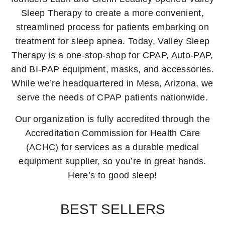
Sleep Therapy to create a more convenient,
streamlined process for patients embarking on
treatment for sleep apnea. Today, Valley Sleep
Therapy is a one-stop-shop for CPAP, Auto-PAP,
and BI-PAP equipment, masks, and accessories.
While we’re headquartered in Mesa, Arizona, we
serve the needs of CPAP patients nationwide.
Our organization is fully accredited through the
Accreditation Commission for Health Care
(ACHC) for services as a durable medical
equipment supplier, so you’re in great hands.
Here’s to good sleep!
BEST SELLERS