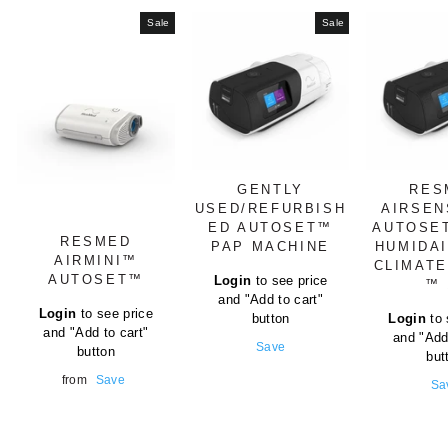
Sale
Sale
GENTLY
RES
USED/REFURBISH
AIRSEN
ED AUTOSET™
AUTOSE
RESMED
PAP MACHINE
HUMIDA
AIRMINI™
CLIMATE
Regular
AUTOSET™
Login
to see price
™ 
price
and "Add to cart"
Regular
Login
to see price
button
Login
to 
price
and "Add to cart"
and "Add
Sale
Save
button
but
price
Sale
from
Save
Sal
Sa
price
pri