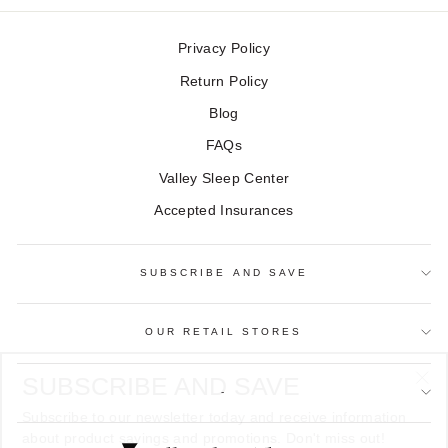
Privacy Policy
Return Policy
Blog
FAQs
Valley Sleep Center
Accepted Insurances
SUBSCRIBE AND SAVE
OUR RETAIL STORES
SUBSCRIBE AND SAVE
"Cl
-
Subscribe to our newsletter today and receive information
(es
about product savings and promotions. Don't miss out!