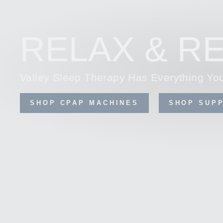
RELAX & RE
Valley Sleep Therapy Has Everything Y
SHOP CPAP MACHINES
SHOP SUPP