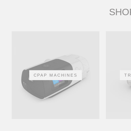
SHOP
CPAP MACHINES
T