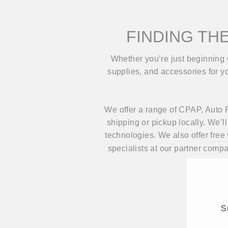
FINDING THE
Whether you’re just beginning 
supplies, and accessories for you
We offer a range of CPAP, Auto P
shipping or pickup locally. We’
technologies. We also offer
free
specialists at our partner comp
S