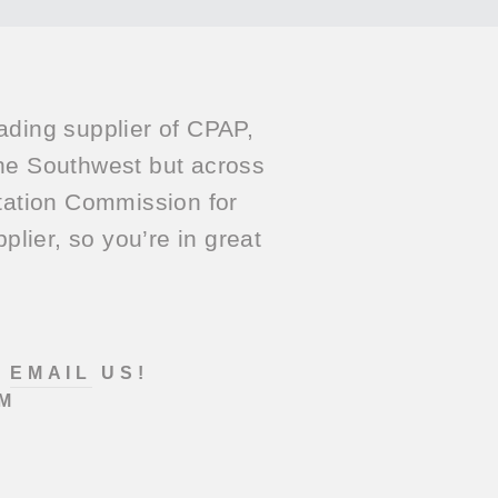
ading supplier of CPAP,
he Southwest but across
itation Commission for
lier, so you’re in great
?
EMAIL
US!
M