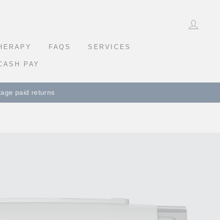
LOG 
THERAPY
FAQS
SERVICES
CASH PAY
eturns