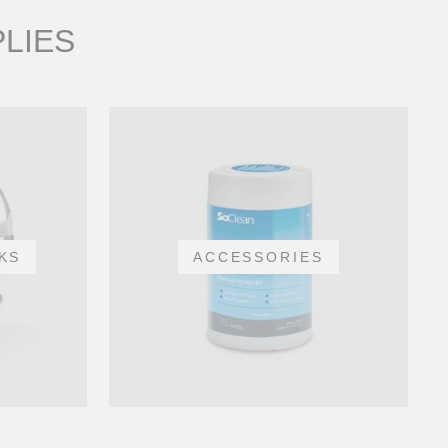
PLIES
KS
ACCESSORIES