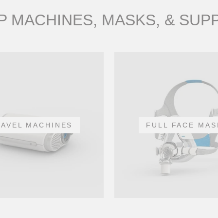
 MACHINES, MASKS, & SUP
RAVEL MACHINES
FULL FACE MAS