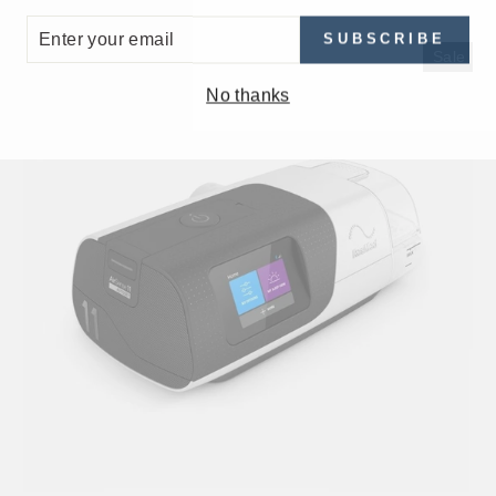
ER
SUBSCRIBE
UR
Sale
IL
No thanks