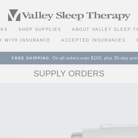
VALLEY
SLEEP
SKS
SHOP SUPPLIES
ABOUT VALLEY SLEEP 
THERAPY
Y WITH INSURANCE
ACCEPTED INSURANCES
On all orders over $100, plus 30-day postage paid r
E SHIPPING
SUPPLY ORDERS