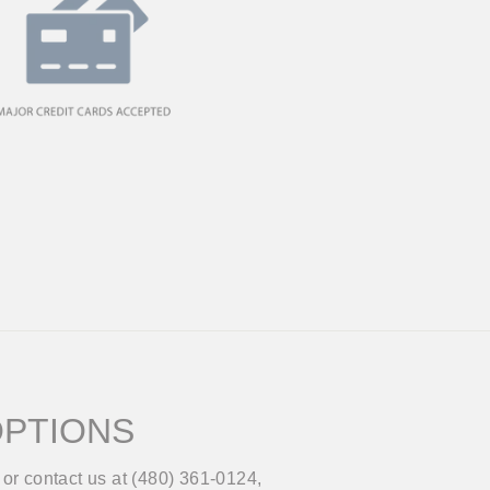
OPTIONS
or contact us at (480) 361-0124,