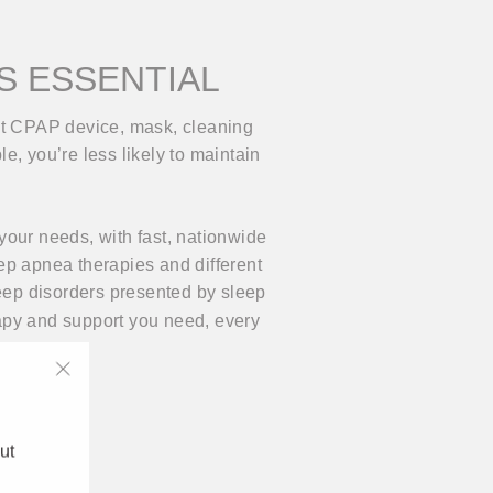
IS ESSENTIAL
ght CPAP device, mask, cleaning
le, you’re less likely to maintain
your needs, with fast, nationwide
ep apnea therapies and different
ep disorders presented by sleep
rapy and support you need, every
"Close
(esc)"
ut