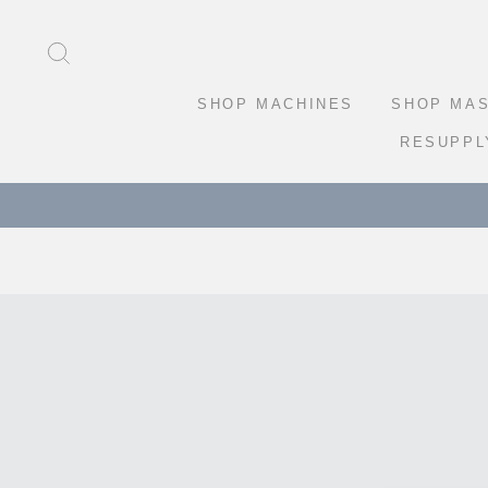
Skip
to
SEARCH
content
SHOP MACHINES
SHOP MA
RESUPPL
FRE