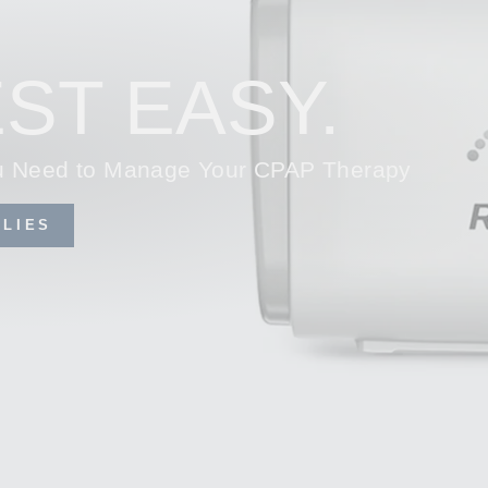
ST EASY.
ou Need to Manage Your CPAP Therapy
LIES