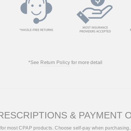
*See
Return Policy
for more detail
RESCRIPTIONS & PAYMENT 
d for most CPAP products. Choose self-pay when purchasing, 