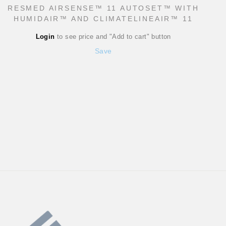
RESMED AIRSENSE™ 11 AUTOSET™ WITH
HUMIDAIR™ AND CLIMATELINEAIR™ 11
Regular
Login
to see price and "Add to cart" button
price
Sale
Save
price