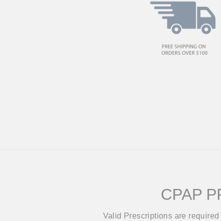
CPAP P
Valid Prescriptions are require