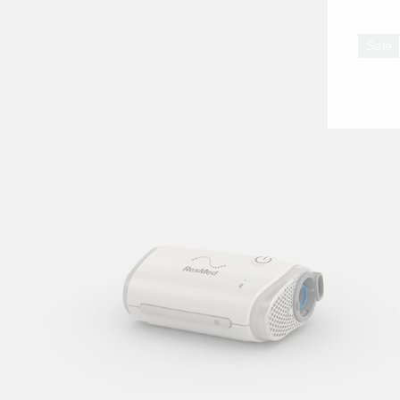
ENT
YO
Sale
EMA