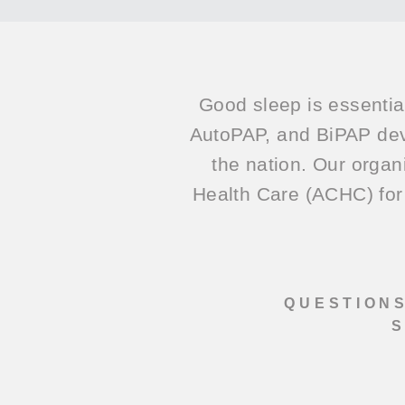
Good sleep is essentia
AutoPAP, and BiPAP dev
the nation. Our organ
Health Care (ACHC) for 
QUESTIONS