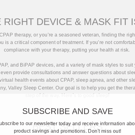
 RIGHT DEVICE & MASK FIT 
CPAP therapy, or you’re a seasoned veteran, finding the ri
 is a critical component of treatment. If you’re not comfortab
compliance with your therapy, putting your health at risk.
AP, and BiPAP devices, and a variety of mask styles to suit 
ll even provide consultations and answer questions about sle
 virtual health events
about CPAP, sleep apnea, and other sle
any, Valley Sleep Center. Our goal is to help you get the the
step of the way. Here’s to good sleep!
SUBSCRIBE AND SAVE
ubscribe to our newsletter today and receive information abo
BEST SELLERS
product savings and promotions. Don't miss out!