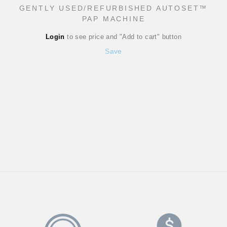
GENTLY USED/REFURBISHED AUTOSET™
PAP MACHINE
Regular
Login
to see price and "Add to cart" button
price
Sale
Save
price