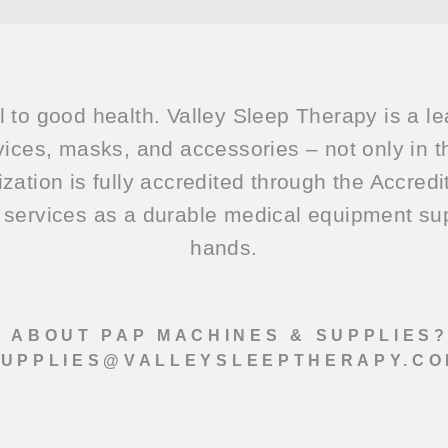
l to good health. Valley Sleep Therapy is a le
ices, masks, and accessories – not only in t
ization is fully accredited through the Accred
services as a durable medical equipment supp
hands.
 ABOUT PAP MACHINES & SUPPLIES
SUPPLIES@VALLEYSLEEPTHERAPY.CO