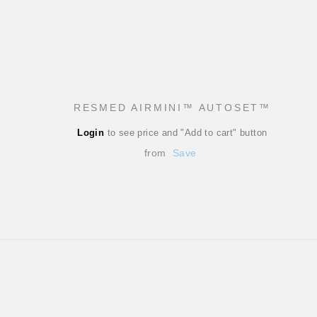
RESMED AIRMINI™ AUTOSET™
Regular
Login
to see price and "Add to cart" button
price
Sale
from
Save
price