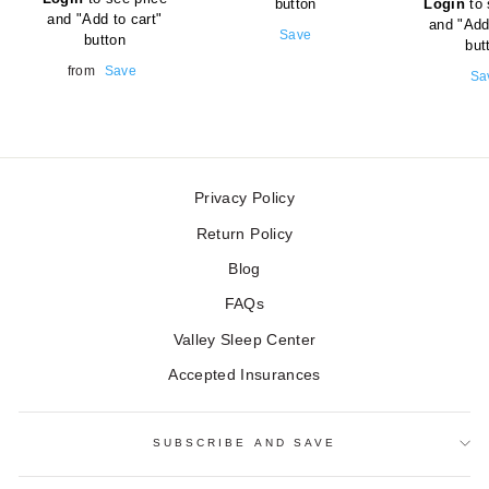
button
Login
to 
price
and "Add to cart"
and "Add
Sale
Save
button
but
price
Sale
from
Save
Sal
Sa
price
pri
Privacy Policy
Return Policy
Blog
FAQs
Valley Sleep Center
Accepted Insurances
SUBSCRIBE AND SAVE