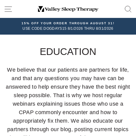
Skip
SITE NAVIGATION
to
content
15% OFF YOUR ORDER THROUGH AUGUST 31!
USE CODE DOGDAYS15 8/1/2026 THRU 8/31/2026
EDUCATION
We believe that our patients are partners for life,
and that any questions you may have can be
answered to help ensure they have the best night
sleep possible. That is why we host regular
webinars explaining issues those who use a
CPAP commonly encounter and how to
appropriately fix them. We also educate our
partners through our blog, posting current topics