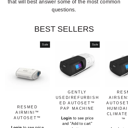
that will best answer some of the most common
questions.
BEST SELLERS
Sale
Sale
GENTLY
RES
USED/REFURBISH
AIRSEN
ED AUTOSET™
AUTOSE
RESMED
PAP MACHINE
HUMIDA
AIRMINI™
CLIMATE
Regular
AUTOSET™
Login
to see price
™ 
price
and "Add to cart"
Regular
Login
to see price