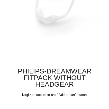
PHILIPS-DREAMWEAR
FITPACK WITHOUT
HEADGEAR
Regular
Login
to see price and "Add to cart" button
price