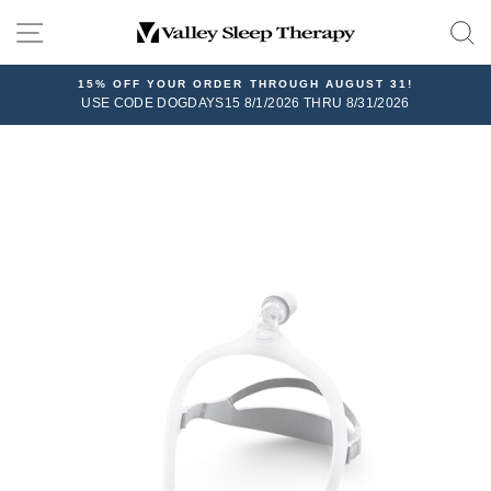
Skip
SITE NAVIGATION
to
content
15% OFF YOUR ORDER THROUGH AUGUST 31!
USE CODE DOGDAYS15 8/1/2026 THRU 8/31/2026