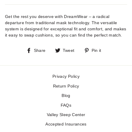
Get the rest you deserve with DreamWear – a radical
departure from traditional mask technology. The versatile
system is designed for exceptional fit and comfort, and makes
it easy to swap cushions, so you can find the perfect match.
Share
Tweet
Pin
Share
Tweet
Pin it
on
on
on
Facebook
Twitter
Pinterest
Privacy Policy
Return Policy
Blog
FAQs
Valley Sleep Center
Accepted Insurances