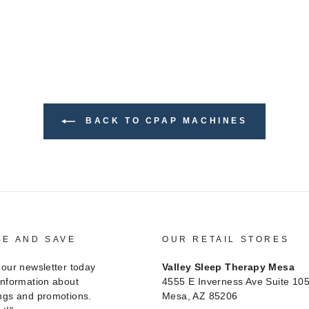
BACK TO CPAP MACHINES
BE AND SAVE
OUR RETAIL STORES
 our newsletter today
Valley Sleep Therapy Mesa
information about
4555 E Inverness Ave Suite 10
ngs and promotions.
Mesa, AZ 85206