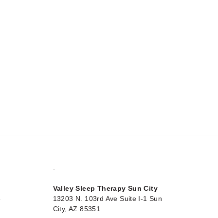
-
Valley Sleep Therapy Sun City
5
13203 N. 103rd Ave Suite I-1 Sun
City, AZ 85351