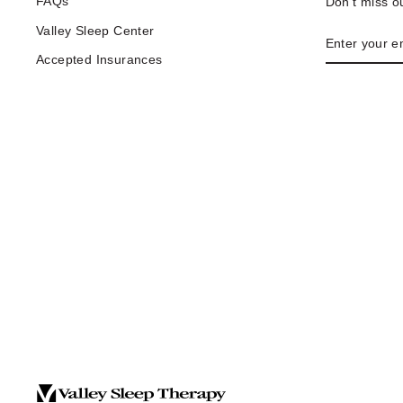
FAQs
Don't miss ou
Valley Sleep Center
ENTER
YOUR
Accepted Insurances
EMAIL