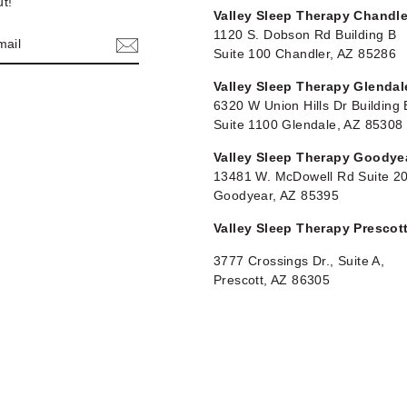
t!"
Valley Sleep Therapy Chandle
1120 S. Dobson Rd Building B
Suite 100 Chandler, AZ 85286
Valley Sleep Therapy Glendal
6320 W Union Hills Dr Building 
Suite 1100 Glendale, AZ 85308
Valley Sleep Therapy Goodye
13481 W. McDowell Rd Suite 2
Goodyear, AZ 85395
Valley Sleep Therapy Prescot
3777 Crossings Dr., Suite A,
Prescott, AZ 86305