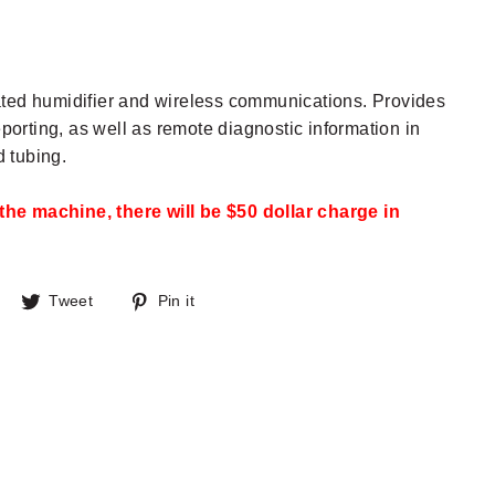
rated humidifier and wireless communications. Provides
orting, as well as remote diagnostic information in
 tubing.
the machine, there will be $50 dollar charge in
Share
Tweet
Pin
Tweet
Pin it
on
on
on
Facebook
Twitter
Pinterest