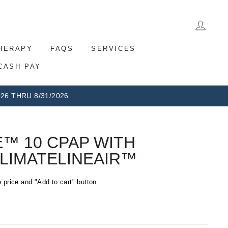
LOG 
THERAPY
FAQS
SERVICES
CASH PAY
26 THRU 8/31/2026
™ 10 CPAP WITH
LIMATELINEAIR™
 price and "Add to cart" button