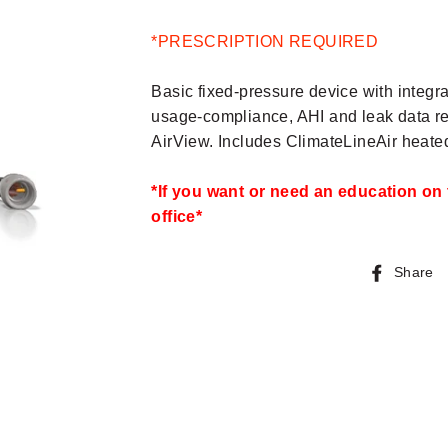
*PRESCRIPTION REQUIRED
Basic fixed-pressure device with integ
usage-compliance, AHI and leak data rep
AirView. Includes ClimateLineAir heated
*If you want or need an education on 
office*
Share