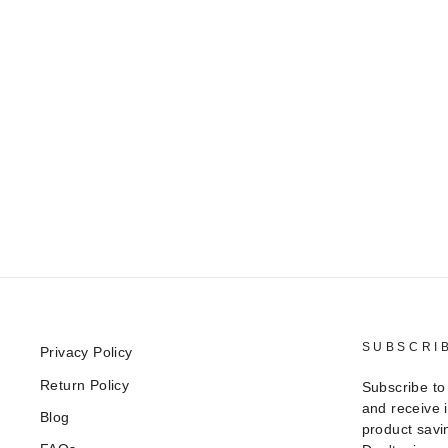
SUBSCRI
Privacy Policy
Return Policy
Subscribe to
and receive 
Blog
product savi