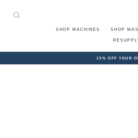
Skip
to
SEARCH
content
SHOP MACHINES
SHOP MA
RESUPPL
15% OFF YOUR 