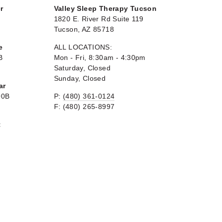
r
Valley Sleep Therapy Tucson
1820 E. River Rd Suite 119
Tucson, AZ 85718
e
ALL LOCATIONS:
B
Mon - Fri, 8:30am - 4:30pm
Saturday, Closed
Sunday, Closed
ar
00B
P:
(480) 361-0124
F: (480) 265-8997
t