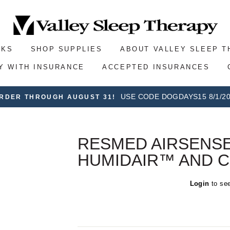
SKS
SHOP SUPPLIES
ABOUT VALLEY SLEEP 
Y WITH INSURANCE
ACCEPTED INSURANCES
USE CODE DOGDAYS15 8/1/20
ORDER THROUGH AUGUST 31!
RESMED AIRSENSE
HUMIDAIR™ AND C
Regular
Login
to see
price