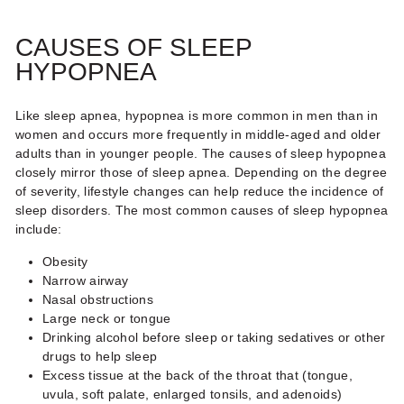
CAUSES OF SLEEP
HYPOPNEA
Like sleep apnea, hypopnea is more common in men than in
women and occurs more frequently in middle-aged and older
adults than in younger people. The causes of
sleep hypopnea
closely mirror those of sleep apnea. Depending on the degree
of severity, lifestyle changes can help reduce the incidence of
sleep disorders. The most common causes of
sleep hypopnea
include:
Obesity
Narrow airway
Nasal obstructions
Large neck or tongue
Drinking alcohol before sleep or taking sedatives or other
drugs to help sleep
Excess tissue at the back of the throat that (tongue,
uvula, soft palate, enlarged tonsils, and adenoids)