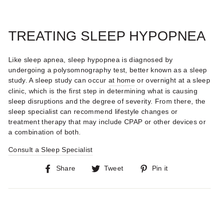
TREATING SLEEP HYPOPNEA
Like sleep apnea, sleep hypopnea is diagnosed by
undergoing a polysomnography test, better known as a sleep
study. A sleep study can occur
at home
or overnight at a sleep
clinic, which is the first step in determining what is causing
sleep disruptions and the degree of severity. From there, the
sleep specialist can recommend lifestyle changes or
treatment therapy that may include CPAP or other devices or
a combination of both.
Consult a Sleep Specialist
Share
Tweet
Pin
Share
Tweet
Pin it
on
on
on
Facebook
Twitter
Pinterest