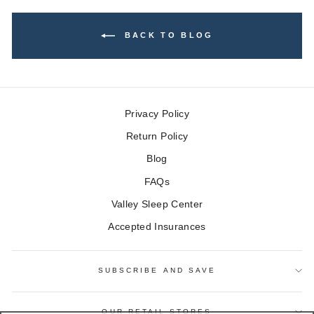
BACK TO BLOG
Privacy Policy
Return Policy
Blog
FAQs
Valley Sleep Center
Accepted Insurances
SUBSCRIBE AND SAVE
OUR RETAIL STORES