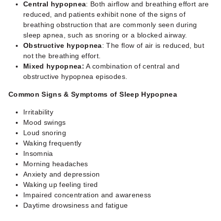
Central hypopnea
: Both airflow and breathing effort are
reduced, and patients exhibit none of the signs of
breathing obstruction that are commonly seen during
sleep apnea, such as snoring or a blocked airway.
Obstructive hypopnea
: The flow of air is reduced, but
not the breathing effort.
Mixed hypopnea:
A combination of central and
obstructive hypopnea episodes.
Common Signs & Symptoms of
Sleep Hypopnea
Irritability
Mood swings
Loud snoring
Waking frequently
Insomnia
Morning headaches
Anxiety and depression
Waking up feeling tired
Impaired concentration and awareness
Daytime drowsiness and fatigue