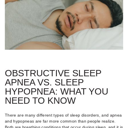
OBSTRUCTIVE SLEEP
APNEA VS.
SLEEP
HYPOPNEA
: WHAT YOU
NEED TO KNOW
There are many different types of sleep disorders, and apnea
and hypopneas are far more common than people realize.
Both are breathing conditions that occur during sleep, and it is