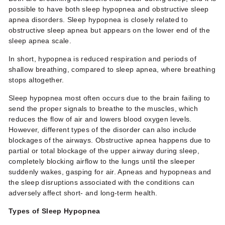
possible to have both
sleep hypopnea
and obstructive sleep
apnea disorders.
Sleep hypopnea
is closely related to
obstructive sleep apnea but appears on the lower end of the
sleep apnea scale
.
In short, hypopnea is reduced respiration and periods of
shallow breathing, compared to sleep apnea, where breathing
stops altogether.
Sleep hypopnea most often occurs due to the brain failing to
send the proper signals to breathe to the muscles, which
reduces the flow of air and lowers blood oxygen levels.
However, different types of the disorder can also include
blockages of the airways. Obstructive apnea happens due to
partial or total blockage of the upper airway during sleep,
completely blocking airflow to the lungs until the sleeper
suddenly wakes, gasping for air. Apneas and hypopneas and
the sleep disruptions associated with the conditions can
adversely affect short- and long-term health.
Types of
Sleep Hypopnea