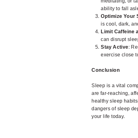
meditating, or t
ability to fall as
Optimize Your 
is cool, dark, a
Limit Caffeine 
can disrupt slee
Stay Active
: Re
exercise close t
Conclusion
Sleep is a vital co
are far-reaching, af
healthy sleep habits
dangers of sleep dep
your life today.