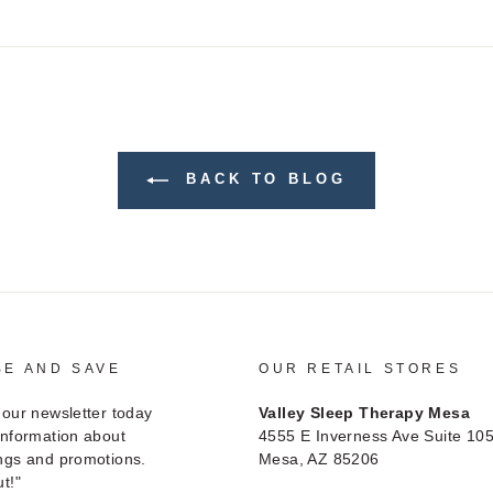
on
on
on
Facebook
Twitter
Pinterest
BACK TO BLOG
BE AND SAVE
OUR RETAIL STORES
 our newsletter today
Valley Sleep Therapy Mesa
information about
4555 E Inverness Ave Suite 10
ngs and promotions.
Mesa, AZ 85206
t!"