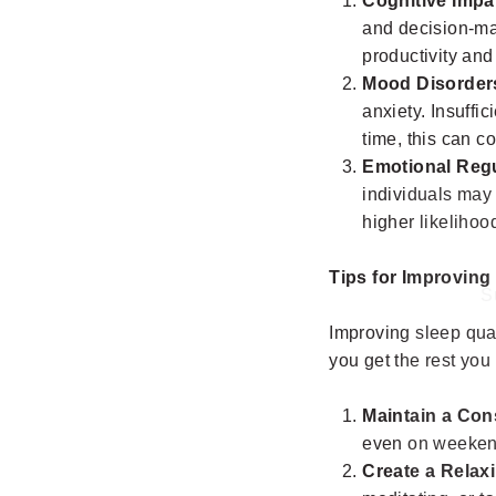
Cognitive Impa
and decision-mak
productivity and
Mood Disorder
anxiety. Insuffi
time, this can c
Emotional Regu
individuals may 
higher likelihoo
S
Tips for Improving
Improving sleep qual
ENT
YO
you get the rest you
EMA
Maintain a Con
even on weekend
Create a Relax