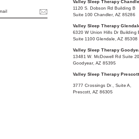
Valley Sleep Therapy Chandle
1120 S. Dobson Rd Building B
Suite 100 Chandler, AZ 85286
Valley Sleep Therapy Glendal
6320 W Union Hills Dr Building 
Suite 1100 Glendale, AZ 85308
Valley Sleep Therapy Goodye
13481 W. McDowell Rd Suite 2
Goodyear, AZ 85395
Valley Sleep Therapy Prescot
3777 Crossings Dr., Suite A,
Prescott, AZ 86305