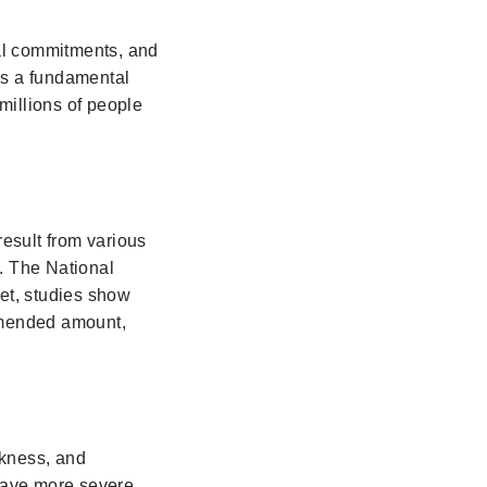
ial commitments, and
 is a fundamental
millions of people
result from various
s. The National
et, studies show
ommended amount,
akness, and
have more severe