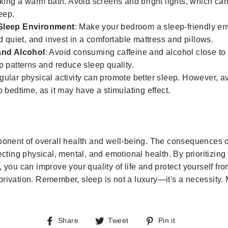
aking a warm bath. Avoid screens and bright lights, which can
leep.
Sleep Environment
: Make your bedroom a sleep-friendly en
nd quiet, and invest in a comfortable mattress and pillows.
and Alcohol
: Avoid consuming caffeine and alcohol close to
p patterns and reduce sleep quality.
gular physical activity can promote better sleep. However, a
o bedtime, as it may have a stimulating effect.
mponent of overall health and well-being. The consequences o
fecting physical, mental, and emotional health. By prioritizin
, you can improve your quality of life and protect yourself fr
rivation. Remember, sleep is not a luxury—it's a necessity. Ma
Share
Tweet
Pin
Share
Tweet
Pin it