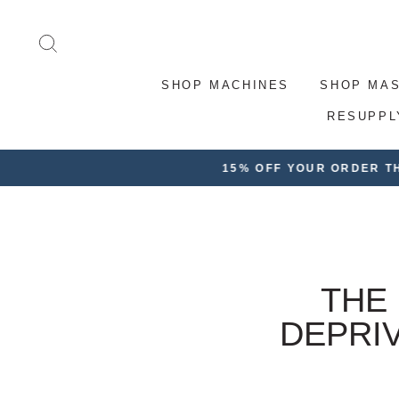
Skip
to
SEARCH
content
SHOP MACHINES
SHOP MA
RESUPPL
FRE
THE
DEPRI