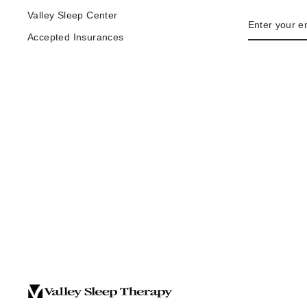
Valley Sleep Center
ENTER
YOUR
Accepted Insurances
EMAIL