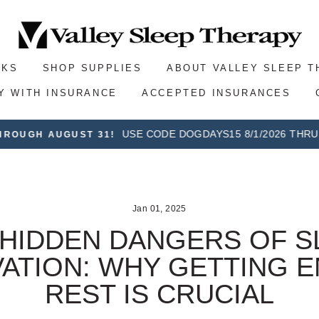
SKS
SHOP SUPPLIES
ABOUT VALLEY SLEEP 
Y WITH INSURANCE
ACCEPTED INSURANCES
On all orders over $100, plus 30-day postage paid r
E SHIPPING
Jan 01, 2025
 HIDDEN DANGERS OF S
VATION: WHY GETTING 
REST IS CRUCIAL