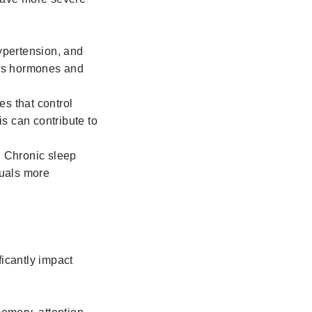
hypertension, and
ress hormones and
es that control
is can contribute to
. Chronic sleep
iduals more
ficantly impact