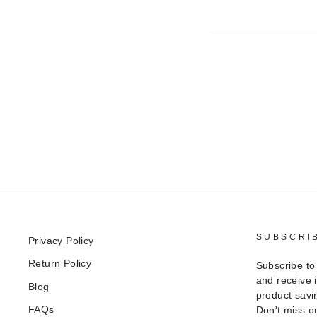
SUBSCRI
Privacy Policy
Return Policy
Subscribe to
and receive 
Blog
product savi
FAQs
Don't miss ou