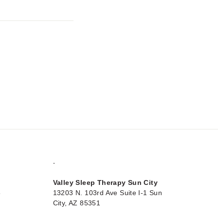
-
Valley Sleep Therapy Sun City
5
13203 N. 103rd Ave Suite I-1 Sun
City, AZ 85351