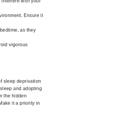
 interfere with your
vironment. Ensure it
 bedtime, as they
void vigorous
f sleep deprivation
g sleep and adopting
om the hidden
ke it a priority in