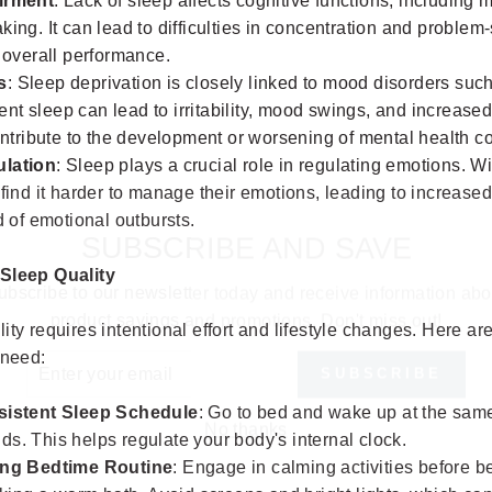
irment
: Lack of sleep affects cognitive functions, including 
ing. It can lead to difficulties in concentration and problem
 overall performance.
s
: Sleep deprivation is closely linked to mood disorders su
cient sleep can lead to irritability, mood swings, and increased
ontribute to the development or worsening of mental health co
lation
: Sleep plays a crucial role in regulating emotions. W
find it harder to manage their emotions, leading to increased
SUBSCRIBE AND SAVE
d of emotional outbursts.
ubscribe to our newsletter today and receive information abo
 Sleep Quality
product savings and promotions. Don't miss out!
ity requires intentional effort and lifestyle changes. Here ar
ER
SUBSCRIBE
UR
 need:
IL
No thanks
sistent Sleep Schedule
: Go to bed and wake up at the same
s. This helps regulate your body's internal clock.
ing Bedtime Routine
: Engage in calming activities before b