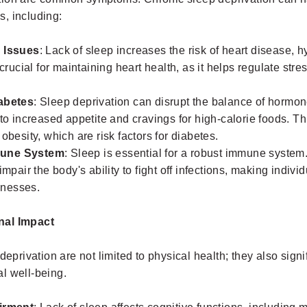
, including:
 Issues
: Lack of sleep increases the risk of heart disease, 
 crucial for maintaining heart health, as it helps regulate st
abetes
: Sleep deprivation can disrupt the balance of hormon
to increased appetite and cravings for high-calorie foods. Th
obesity, which are risk factors for diabetes.
une System
: Sleep is essential for a robust immune system
impair the body's ability to fight off infections, making indiv
llnesses.
nal Impact
deprivation are not limited to physical health; they also signi
l well-being.