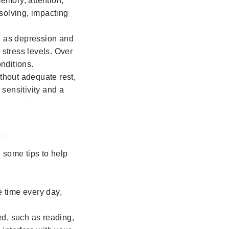
memory, attention,
-solving, impacting
ch as depression and
 stress levels. Over
nditions.
ithout adequate rest,
 sensitivity and a
"Close
(esc)"
ut
e some tips to help
 time every day,
ed, such as reading,