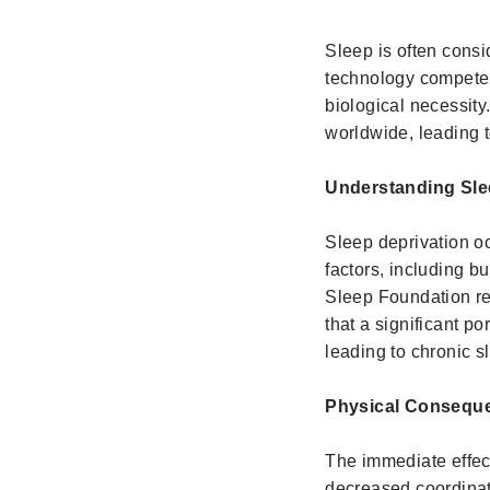
Sleep is often consi
technology compete f
biological necessity
worldwide, leading 
Understanding Sle
Sleep deprivation oc
factors, including b
Sleep Foundation re
that a significant p
leading to chronic s
Physical Consequ
The immediate effect
decreased coordina