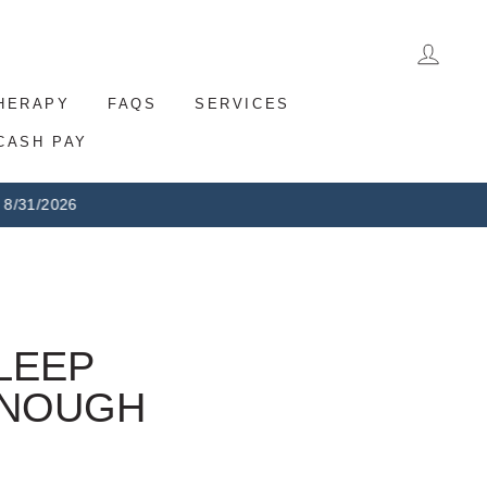
LOG 
THERAPY
FAQS
SERVICES
CASH PAY
eturns
LEEP
ENOUGH