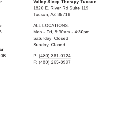
r
Valley Sleep Therapy Tucson
1820 E. River Rd Suite 119
Tucson, AZ 85718
e
ALL LOCATIONS:
B
Mon - Fri, 8:30am - 4:30pm
Saturday, Closed
Sunday, Closed
ar
00B
P:
(480) 361-0124
F: (480) 265-8997
t