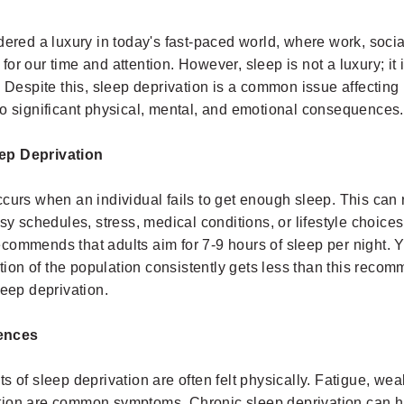
dered a luxury in today's fast-paced world, where work, soc
or our time and attention. However, sleep is not a luxury; it
. Despite this, sleep deprivation is a common issue affecting 
to significant physical, mental, and emotional consequences.
ep Deprivation
curs when an individual fails to get enough sleep. This can 
usy schedules, stress, medical conditions, or lifestyle choice
commends that adults aim for 7-9 hours of sleep per night. Y
ortion of the population consistently gets less than this rec
leep deprivation.
ences
s of sleep deprivation are often felt physically. Fatigue, we
tion are common symptoms. Chronic sleep deprivation can 