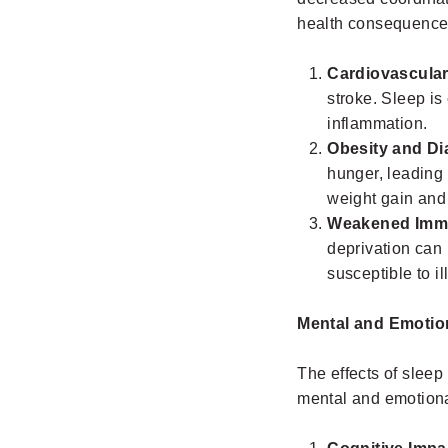
health consequences
Cardiovascular
stroke. Sleep is
inflammation.
Obesity and Di
hunger, leading 
weight gain and 
Weakened Imm
deprivation can 
susceptible to i
Mental and Emotio
The effects of sleep 
mental and emotiona