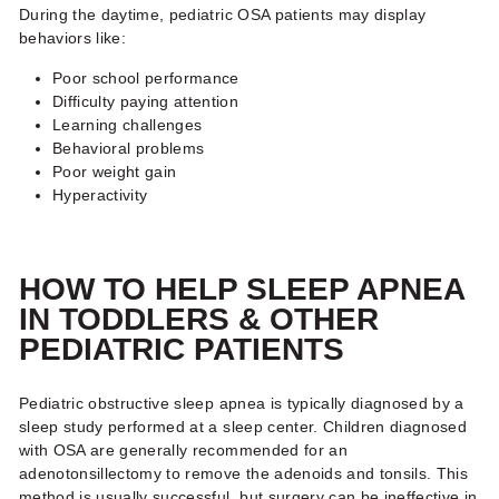
During the daytime, pediatric OSA patients may display
behaviors like:
Poor school performance
Difficulty paying attention
Learning challenges
Behavioral problems
Poor weight gain
Hyperactivity
HOW TO HELP SLEEP APNEA
IN TODDLERS
& OTHER
PEDIATRIC PATIENTS
Pediatric obstructive sleep apnea is typically diagnosed by a
sleep study performed at a sleep center. Children diagnosed
with OSA are generally recommended for an
adenotonsillectomy to remove the adenoids and tonsils. This
method is usually successful, but surgery can be ineffective in