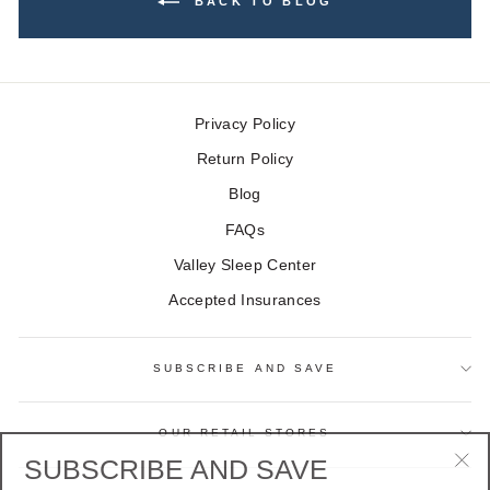
BACK TO BLOG
Privacy Policy
Return Policy
Blog
FAQs
Valley Sleep Center
Accepted Insurances
SUBSCRIBE AND SAVE
OUR RETAIL STORES
SUBSCRIBE AND SAVE
"Cl