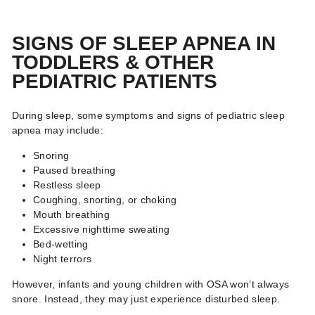
SIGNS OF SLEEP APNEA IN
TODDLERS
& OTHER
PEDIATRIC PATIENTS
During sleep, some symptoms and signs of pediatric sleep
apnea may include:
Snoring
Paused breathing
Restless sleep
Coughing, snorting, or choking
Mouth breathing
Excessive nighttime sweating
Bed-wetting
Night terrors
However, infants and young children with OSA won’t always
snore. Instead, they may just experience disturbed sleep.