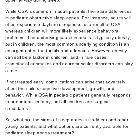
upper airway during sleep.
While OSA is common in adult patients, there are differences
in pediatric obstructive sleep apnea. For instance, adults will
often experience daytime sleepiness as a result of OSA,
whereas children will more likely experience behavioral
problems. The underlying cause in adults is typically obesity,
but in children, the most common underlying condition is an
enlargement of the tonsils and adenoids. However, obesity
can still be a factor in children, and in rare cases,
craniofacial anomalies
and
neuromuscular disorders
can play
a role.
If not treated early, complications can arise that adversely
affect the child’s cognitive development, growth, and
behavior. While OSA in pediatric patients generally responds
to
adenotonsillectomy
, not all children are surgical
candidates.
So, what are the signs of sleep apnea in toddlers and other
young patients, and what options are currently available for
pediatric sleep apnea treatment?