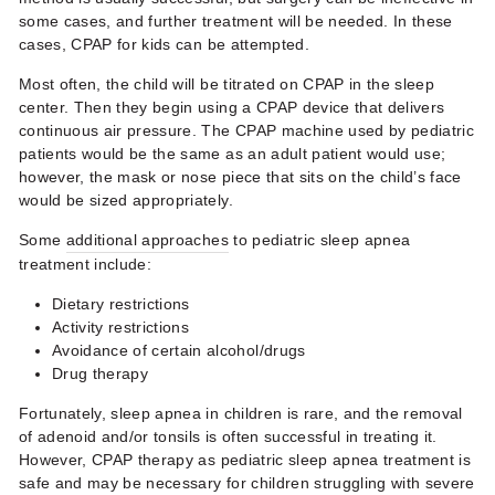
some cases, and further treatment will be needed. In these
cases,
CPAP for kids
can be attempted.
Most often, the child will be titrated on CPAP in the sleep
center. Then they begin using a CPAP device that delivers
continuous air pressure. The CPAP machine used by pediatric
patients would be the same as an adult patient would use;
however, the mask or nose piece that sits on the child’s face
would be sized appropriately.
Some
additional approaches
to
pediatric sleep apnea
treatment
include:
Dietary restrictions
Activity restrictions
Avoidance of certain alcohol/drugs
Drug therapy
Fortunately, sleep apnea in children is rare, and the removal
of adenoid and/or tonsils is often successful in treating it.
However, CPAP therapy as
pediatric sleep apnea treatment
is
safe and may be necessary for children struggling with severe