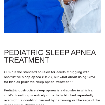
PEDIATRIC SLEEP APNEA
TREATMENT
CPAP is the standard solution for adults struggling with
obstructive sleep apnea (OSA), but what about using
CPAP
for kids
as
pediatric sleep apnea treatment
?
Pediatric obstructive sleep apnea is a disorder in which a
child’s breathing is entirely or partially blocked repeatedly
overnight, a condition caused by narrowing or blockage of the