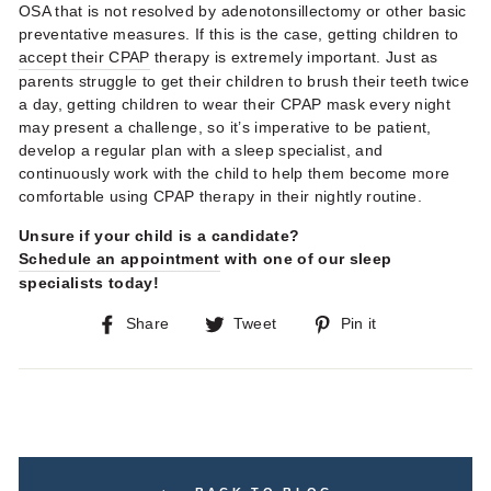
OSA that is not resolved by adenotonsillectomy or other basic
preventative measures. If this is the case, getting children to
accept their CPAP
therapy is extremely important. Just as
parents struggle to get their children to brush their teeth twice
a day, getting children to wear their CPAP mask every night
may present a challenge, so it’s imperative to be patient,
develop a regular plan with a sleep specialist, and
continuously work with the child to help them become more
comfortable using CPAP therapy in their nightly routine.
Unsure if your child is a candidate?
Schedule an appointment
with one of our sleep
specialists today!
Share
Tweet
Pin
Share
Tweet
Pin it
on
on
on
Facebook
Twitter
Pinterest