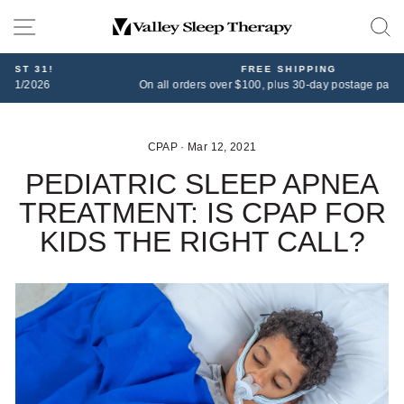
Skip
SITE NAVIGATION
to
content
FREE SHIPPING
On all orders over $100, plus 30-day postage paid returns
CPAP
·
Mar 12, 2021
PEDIATRIC SLEEP APNEA
TREATMENT: IS CPAP FOR
KIDS THE RIGHT CALL?